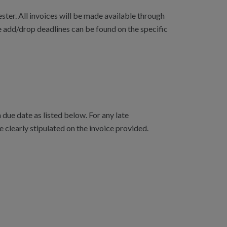
ster. All invoices will be made available through
e add/drop deadlines can be found on the specific
due date as listed below. For any late
e clearly stipulated on the invoice provided.