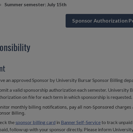
Summer semester: July 15th
Sponsor Authorization P
onsibility
nt
ve an approved Sponsor by University Bursar Sponsor Billing dep
bmit a valid sponsorship authorization each semester. University B
horization on file for each term in which sponsorship is requested.
itor monthly billing notifications, pay all non-Sponsored charges a
nsor Billing.
eck the
sponsor billing card
in
Banner Self-Service
to track unpaid
aid, follow up with your sponsor directly. Please inform University