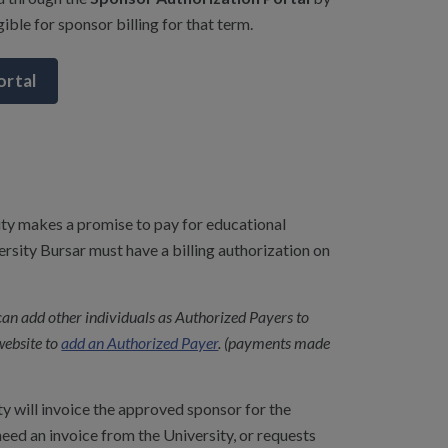
ible for sponsor billing for that term.
ortal
sity makes a promise to pay for educational
ersity Bursar must have a billing authorization on
can add other individuals as Authorized Payers to
website to
add an Authorized Payer
. (payments made
y will invoice the approved sponsor for the
 need an invoice from the University, or requests