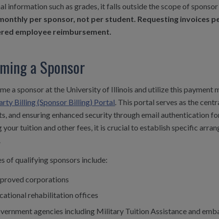
al information such as grades, it falls outside the scope of sponsor 
monthly per sponsor, not per student. Requesting invoices per
ered employee reimbursement.
ming a Sponsor
e a sponsor at the University of Illinois and utilize this payment
rty Billing (Sponsor Billing) Portal
. This portal serves as the cent
, and ensuring enhanced security through email authentication for
 your tuition and other fees, it is crucial to establish specific arran
.
 of qualifying sponsors include:
proved corporations
cational rehabilitation offices
vernment agencies including Military Tuition Assistance and embas