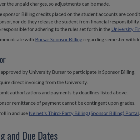
ver the unpaid charges, so adjustments can be made.
e sponsor Billing credits placed on the student accounts are condi
onsor, nor do they release the student from financial responsibilit
 responsible for adhering to the rules set forth in the
University Fi
mmunicate with
Bursar Sponsor Billing
regarding semester withdr
or
 approved by University Bursar to participate in Sponsor Billing.
uire direct invoicing from the University.
bmit authorizations and payments by deadlines listed above.
onsor remittance of payment cannot be contingent upon grades.
oll in and use
Nelnet's Third-Party Billing (Sponsor Billing) Portal
.
ing and Due Dates