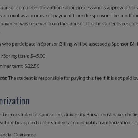
ponsor completes the authorization process and is approved, Unive
s account as a promise of payment from the sponsor. The condition
 payment was received from the sponsor. It is the student’s respons
.
 who participate in Sponsor Billing will be assessed a Sponsor Bill
ll/Spring term: $45.00
mmer term: $22.50
ote:
The student is responsible for paying this fee if it is not paid 
orization
h term
a student is sponsored, University Bursar must have a billin
will not be applied to the student account until an authorization is
nancial Guarantee