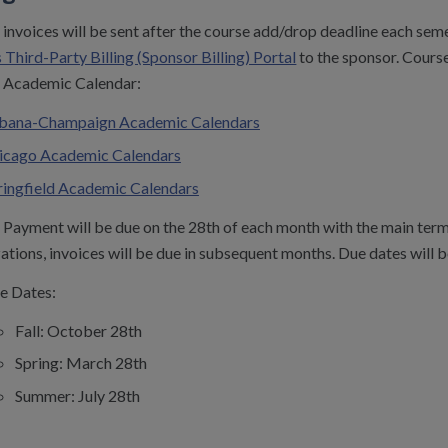
invoices will be sent after the course add/drop deadline each seme
 Third-Party Billing (Sponsor Billing) Portal
to the sponsor. Cours
Academic Calendar:
bana-Champaign Academic Calendars
icago Academic Calendars
ringfield Academic Calendars
Payment will be due on the 28th of each month with the main term 
ations, invoices will be due in subsequent months. Due dates will b
e Dates:
Fall: October 28th
Spring: March 28th
Summer: July 28th