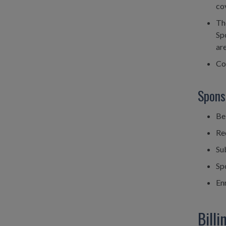
co
Th
Sp
are
Co
Spons
Be
Req
Su
Sp
Enr
Bill