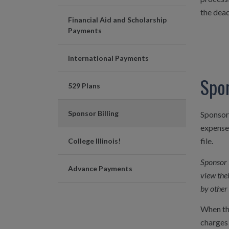
the dead
Financial Aid and Scholarship
Payments
International Payments
Spon
529 Plans
Sponsor Billing
Sponsor 
expenses
file.
College Illinois!
Sponsor 
Advance Payments
view the
by other 
When t
charges 