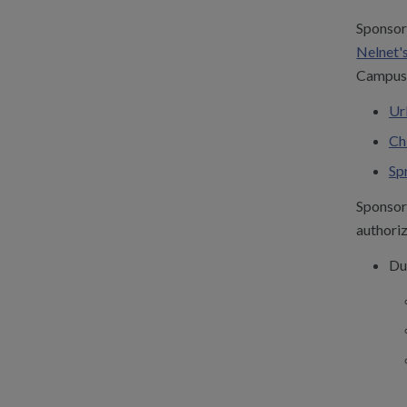
Sponsor 
Nelnet's
Campus 
Ur
Ch
Sp
Sponsor 
authoriz
Du