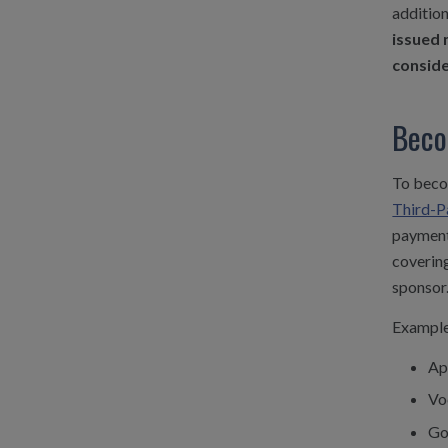
addition
issued 
consid
Beco
To becom
Third-Pa
payments
covering
sponsor
Examples
Ap
Vo
Go