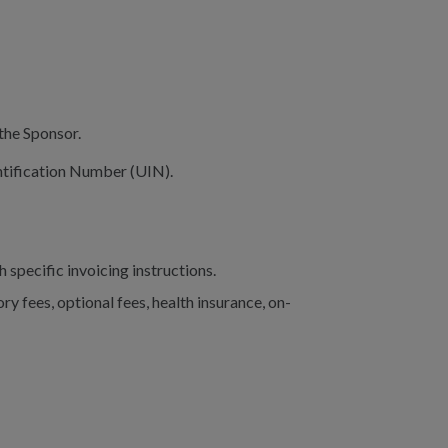
 the Sponsor.
dentification Number (UIN).
 specific invoicing instructions.
ry fees, optional fees, health insurance, on-