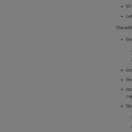
SF
Let
The auth
Be
In
Pr
Inc
ca
Be