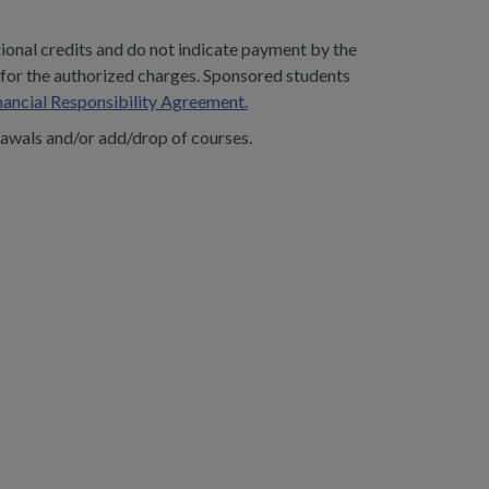
tional credits and do not indicate payment by the
y for the authorized charges. Sponsored students
nancial Responsibility Agreement.
awals and/or add/drop of courses.