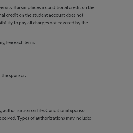
rsity Bursar places a conditional credit on the
al credit on the student account does not
ibility to pay all charges not covered by the
ing Fee each term:
by the sponsor.
g authorization on file. Conditional sponsor
 received. Types of authorizations may include: