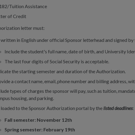
182/Tuition Assistance
ter of Credit
orization letter must:
 written in English under official Sponsor letterhead and signed by
Include the student's full name, date of birth, and University I
The last four digits of Social Security is acceptable.
dicate the starting semester and duration of the Authorization.
ovide a contact name, email, phone number and billing address, with
lude types of charges the sponsor will pay, such as tuition, mandato
mpus housing, and parking.
 loaded to the Sponsor Authorization portal by the
listed deadlines
:
Fall semester: November 12th
Spring semester: February 19th