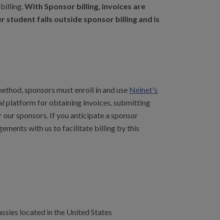
billing.
With Sponsor billing, invoices are
 student falls outside sponsor billing and is
 method, sponsors must enroll in and use
Nelnet's
ral platform for obtaining invoices, submitting
 our sponsors. If you anticipate a sponsor
gements with us to facilitate billing by this
sies located in the United States