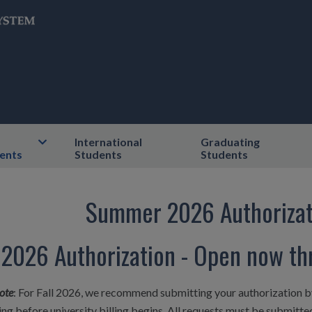
International
Graduating
ents
Students
Students
Summer 2026 Authorizat
l 2026 Authorization - Open now t
ote
: For Fall 2026, we recommend submitting your authorization b
ng before university billing begins. All requests must be submitt