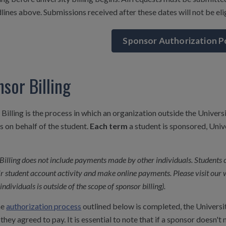
lines above. Submissions received after these dates will not be elig
Sponsor Authorization P
sor Billing
Billing is the process in which an organization outside the Univer
 on behalf of the student.
Each term
a student is sponsored, Univ
Billing does not include payments made by other individuals. Students 
ir student account activity and make online payments. Please visit our 
individuals is outside of the scope of sponsor billing).
he
authorization process
outlined below is completed, the Universit
they agreed to pay. It is essential to note that if a sponsor doesn't