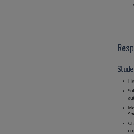
Resp
Stude
Ha
Su
aut
Mon
Spo
Ch
unp