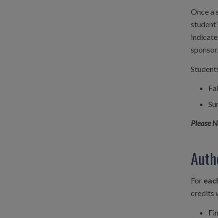
Once a s
student’
indicate
sponsor
Students
Fa
Su
Please N
Auth
For
eac
credits 
Fi