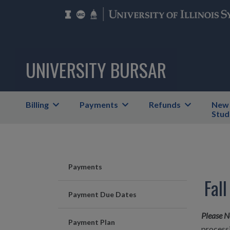
UNIVERSITY BURSAR
Billing
Payments
Refunds
New
Stud
Payments
Fal
Payment Due Dates
Please N
Payment Plan
processi