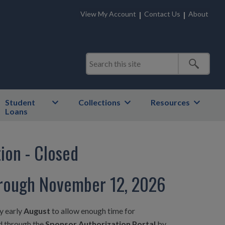
View My Account
Contact Us
About
Student
Collections
Resources
Loans
ion - Closed
hrough November 12, 2026
y early
August
to allow enough time for
ed through the
Sponsor Authorization Portal
by