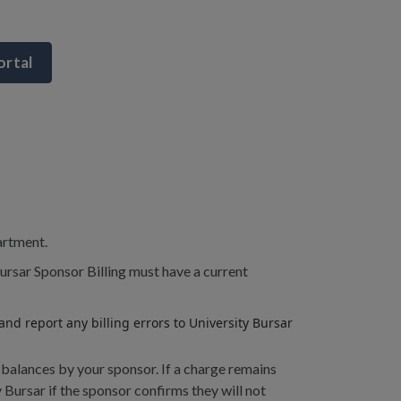
ortal
artment.
ursar Sponsor Billing must have a current
nd report any billing errors to University Bursar
 balances by your sponsor. If a charge remains
 Bursar if the sponsor confirms they will not