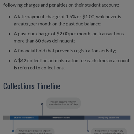
following charges and penalties on their student account:
A late payment charge of 1.5% or $1.00, whichever is
greater, per month on the past due balance;
A past due charge of $2.00 per month; on transactions
more than 60 days delinquent;
A financial hold that prevents registration activity;
A $42 collection administration fee each time an account
is referred to collections.
Collections Timeline