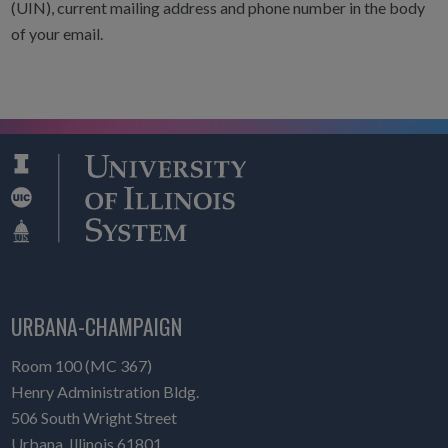
(UIN), current mailing address and phone number in the body
of your email.
URBANA-CHAMPAIGN
Room 100 (MC 367)
Henry Administration Bldg.
506 South Wright Street
Urbana, Illinois 61801