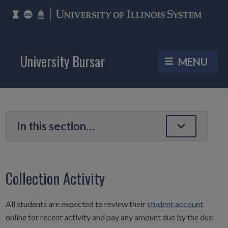
University Bursar
Collection Activity
All students are expected to review their
student account
online for recent activity and pay any amount due by the due