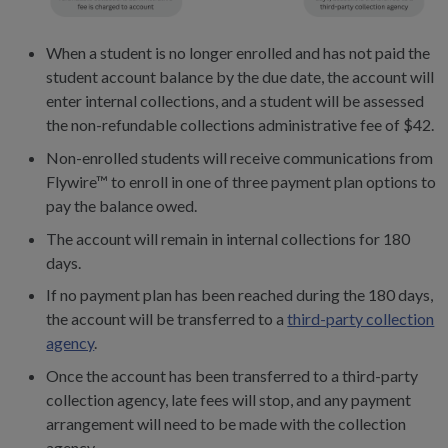
When a student is no longer enrolled and has not paid the
student account balance by the due date, the account will
enter internal collections, and a student will be assessed
the non-refundable collections administrative fee of $42.
Non-enrolled students will receive communications from
Flywire™ to enroll in one of three payment plan options to
pay the balance owed.
The account will remain in internal collections for 180
days.
If no payment plan has been reached during the 180 days,
the account will be transferred to a
third-party collection
agency
.
Once the account has been transferred to a third-party
collection agency, late fees will stop, and any payment
arrangement will need to be made with the collection
agency.