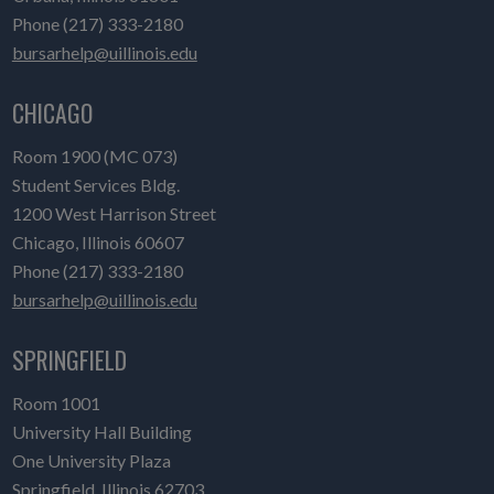
Phone (217) 333-2180
bursarhelp@uillinois.edu
CHICAGO
Room 1900 (MC 073)
Student Services Bldg.
1200 West Harrison Street
Chicago, Illinois 60607
Phone (217) 333-2180
bursarhelp@uillinois.edu
SPRINGFIELD
Room 1001
University Hall Building
One University Plaza
Springfield, Illinois 62703