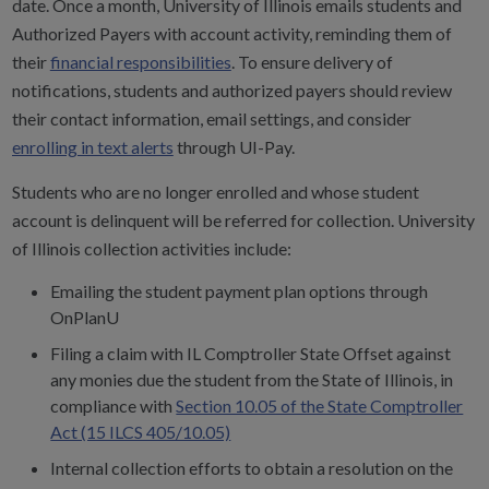
date. Once a month, University of Illinois emails students and
Authorized Payers with account activity, reminding them of
their
financial responsibilities
.
To ensure delivery of
notifications, students and authorized payers should review
their contact information, email settings, and consider
enrolling in text alerts
through UI-Pay.
Students who are no longer enrolled and whose student
account is delinquent will be referred for collection. University
of Illinois collection activities include:
Emailing the student payment plan options through
OnPlanU
Filing a claim with IL Comptroller State Offset against
any monies due the student from the State of Illinois, in
compliance with
Section 10.05 of the State Comptroller
Act (15 ILCS 405/10.05)
Internal collection efforts to obtain a resolution on the