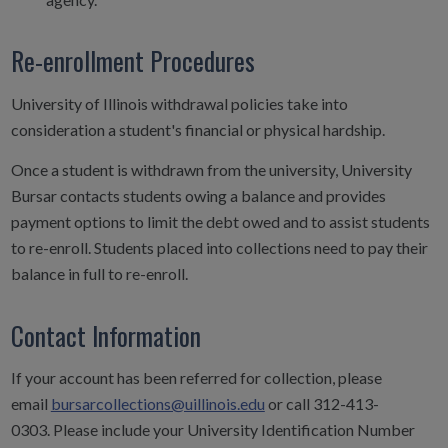
Re-enrollment Procedures
University of Illinois withdrawal policies take into
consideration a student's financial or physical hardship.
Once a student is withdrawn from the university, University
Bursar contacts students owing a balance and provides
payment options to limit the debt owed and to assist students
to re-enroll. Students placed into collections need to pay their
balance in full to re-enroll.
Contact Information
If your account has been referred for collection, please
email
bursarcollections@uillinois.edu
or call 312-413-
0303.
Please include your University Identification Number