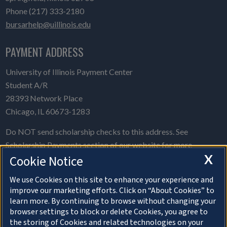
Phone (217) 333-2180
bursarhelp@uillinois.edu
PAYMENT ADDRESS
University of Illinois Payment Center
Student A/R
28393 Network Place
Chicago, IL 60673-1283
Do NOT send scholarship checks to this address. See
Scholarship Payments
section of our website for more
X
Cookie Notice
information.
Please give us your
feedback on this website.
We use Cookies on this site to enhance your experience and
improve our marketing efforts. Click on “About Cookies” to
learn more. By continuing to browse without changing your
browser settings to block or delete Cookies, you agree to
the storing of Cookies and related technologies on your