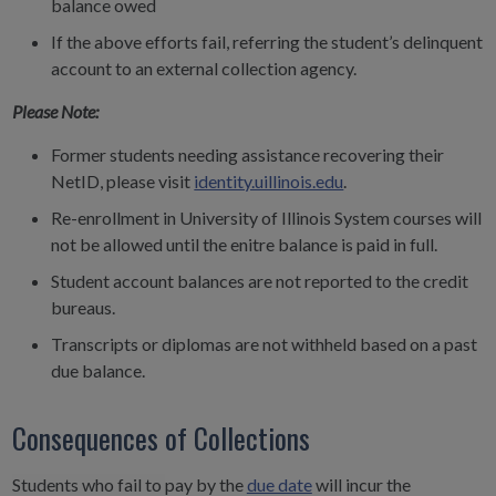
balance owed
If the above efforts fail, referring the student’s delinquent
account to an external collection agency.
Please Note:
Former students needing assistance recovering their
NetID, please visit
identity.uillinois.edu
.
Re-enrollment in University of Illinois System courses will
not be allowed until the enitre balance is paid in full.
Student account balances are not reported to the credit
bureaus.
Transcripts or diplomas are not withheld based on a past
due balance.
Consequences of Collections
Students who fail to
pay by the
due date
will incur the